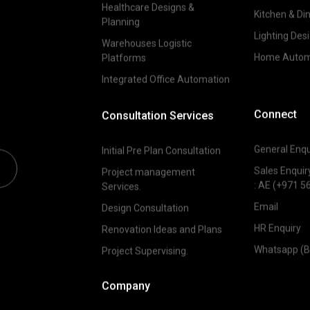
Healthcare Designs &
Kitchen & Di
Planning
Lighting Des
Warehouses Logistic
Home Autom
Platforms
Integrated Office Automation
Connect
Consultation Services
General Enqu
Initial Pre Plan Consultation
Sales Enquir
Project management
:
AE (+971 5
Services.
Email
Design Consultation
HR Enquiry
Renovation Ideas and Plans
Whatsapp (B
Project Supervising.
Company