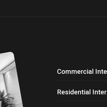
Commercial Inte
Residential Inte