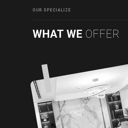
OUR SPECIALIZE
WHAT WE
OFFER