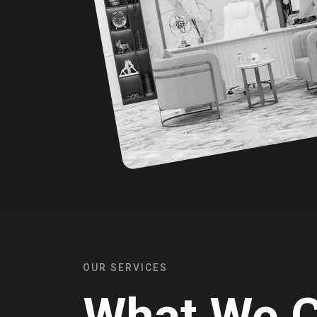
OUR SERVICES
What We 