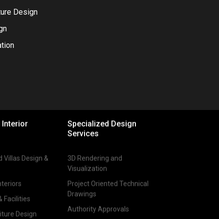
ture Design
gn
tion
YouTube
Pinterest
Behance
 Interior
Specialized Design
Services
Villas Design &
3D Rendering and
Visualization
teriors
Project Oriented Technical
Drawings
Facilities
Authority Approvals
iture Design