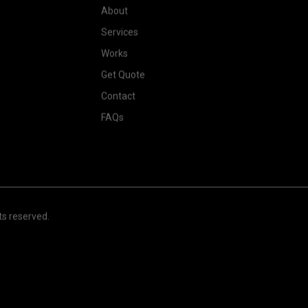
About
Services
Works
Get Quote
Contact
FAQs
hts reserved.