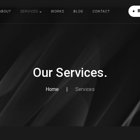
A
B
O
U
T
S
E
R
V
I
C
E
S
W
O
R
K
S
B
L
O
G
C
O
N
T
A
C
T
A
B
O
U
T
S
E
R
V
I
C
E
S
W
O
R
K
S
B
L
O
G
C
O
N
T
A
C
T
Our Services.
Home
|
Services