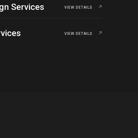
ign Services
VIEW DETAILS
rvices
VIEW DETAILS