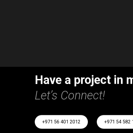
Have a project in 
Let’s Connect!
+971 56 401 2012
+971 54 582 