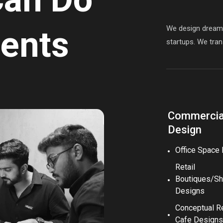
We design dream s
ients
startups. We trans
Commercial
Design
Office Space
Retail
Boutiques/S
Designs
Conceptual R
Cafe Designs