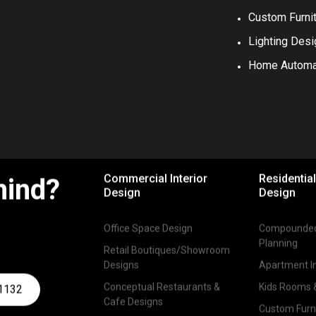
Custom Furni
Lighting Desi
Home Automa
Facebook
Instagram
LinkedIn
Commercial Interior
Residential
mind?
Design
Design
Office Space Design
Compounded 
Planning
Retail Boutiques/Showroom
Designs
Apartment In
Conceptual Restaurants &
Kids Rooms & 
1132
Cafe Designs
Custom Furn