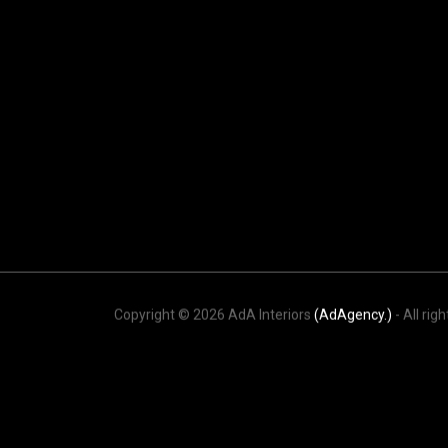
Copyright © 2026 AdA Interiors
(AdAgency.)
- All rig