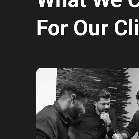
For Our Cl