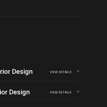
rior Design
VIEW DETAILS
rior Design
VIEW DETAILS