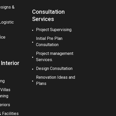
esigns &
Consultation
Services
ogistic
Project Supervising.
fice
Initial Pre Plan
Consultation
Project management
Services.
 Interior
Design Consultation
Renovation Ideas and
ing
Plans
illas
nning
eriors
Facilities