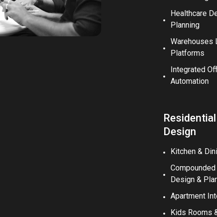
Healthcare D
Planning
Warehouses L
Platforms
Integrated Of
Automation
Residential
Design
Kitchen & Din
Compounded V
Design & Pla
Apartment Int
Kids Rooms & 