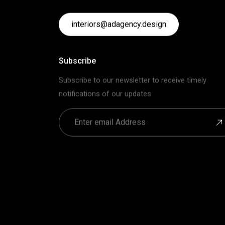
interiors@adagency.design
Subscribe
Subscribe to our newsletter to receive timely
notifications of our updates