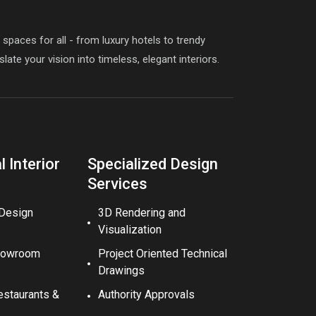
paces for all - from luxury hotels to trendy
late your vision into timeless, elegant interiors.
 Interior
Specialized Design
Services
 Design
3D Rendering and
Visualization
howroom
Project Oriented Technical
Drawings
estaurants &
Authority Approvals