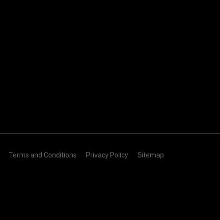
Terms and Conditions
Privacy Policy
Sitemap