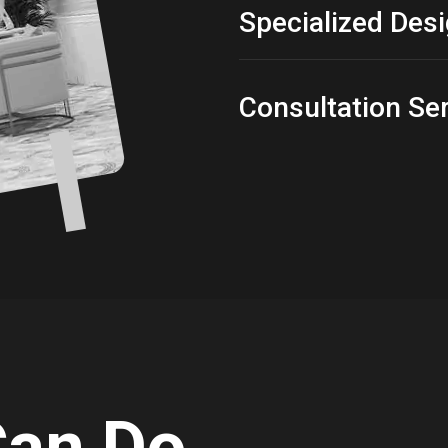
Specialized Des
Consultation Se
Can Do