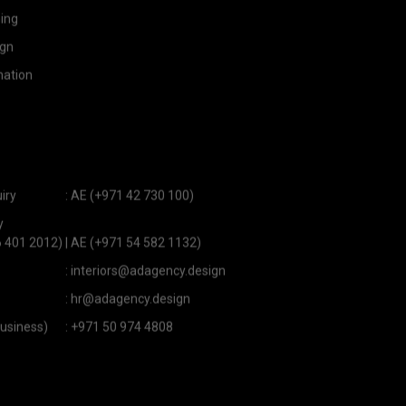
ning
ign
ation
iry
:
AE (+971 42 730 100)
y
6 401 2012)
|
AE (+971 54 582 1132)
:
interiors@adagency.design
:
hr@adagency.design
usiness)
:
+971 50 974 4808