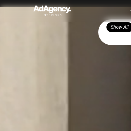
Show All