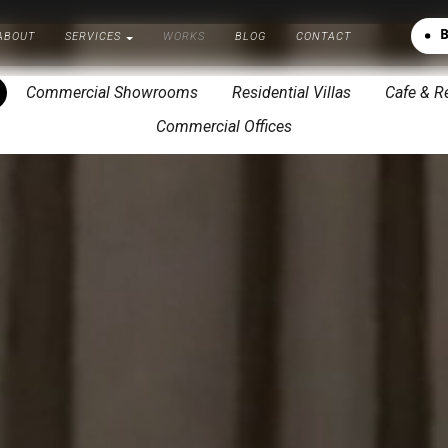
A
B
O
U
T
S
E
R
V
I
C
E
S
W
O
R
K
S
B
L
O
G
C
O
N
T
A
C
T
A
B
O
U
T
S
E
R
V
I
C
E
S
W
O
R
K
S
B
L
O
G
C
O
N
T
A
C
T
Commercial Showrooms
Residential Villas
Cafe & R
Commercial Offices