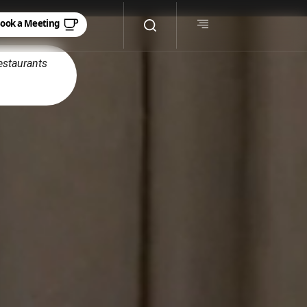
estaurants